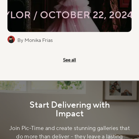
By Monika Frias
See all
Start Delivering with
Impact
Join Pic-Time and create stunning galleries that
do more than deliver - they leave a lasting