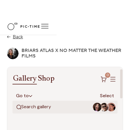
Back
BRIARS ATLAS X NO MATTER THE WEATHER
FILMS