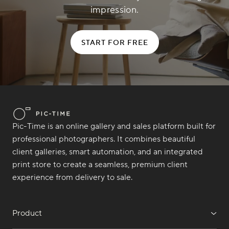
impression.
START FOR FREE
Pic-Time is an online gallery and sales platform built for
professional photographers. It combines beautiful
client galleries, smart automation, and an integrated
print store to create a seamless, premium client
experience from delivery to sale.
Product