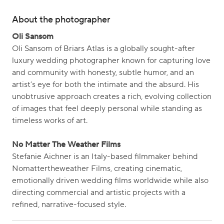
About the photographer
Oli Sansom
Oli Sansom of Briars Atlas is a globally sought-after
luxury wedding photographer known for capturing love
and community with honesty, subtle humor, and an
artist’s eye for both the intimate and the absurd. His
unobtrusive approach creates a rich, evolving collection
of images that feel deeply personal while standing as
timeless works of art.
No Matter The Weather Films
Stefanie Aichner is an Italy-based filmmaker behind
Nomattertheweather Films, creating cinematic,
emotionally driven wedding films worldwide while also
directing commercial and artistic projects with a
refined, narrative-focused style.