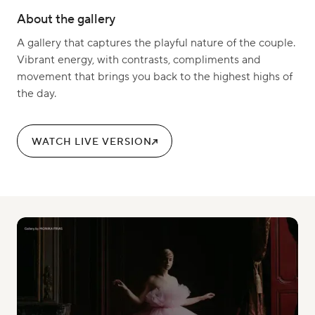
About the gallery
A gallery that captures the playful nature of the couple.
Vibrant energy, with contrasts, compliments and
movement that brings you back to the highest highs of
the day.
WATCH LIVE VERSION