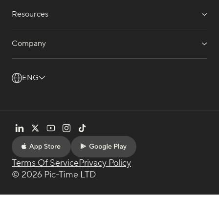
Resources
Company
ENG
Terms Of Service
Privacy Policy
© 2026 Pic-Time LTD