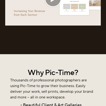
Why Pic-Time?
Thousands of professional photographers are
using Pic-Time to grow their business. Easily
deliver your work, sell prints, develop your brand
and more – all in one workspace.
- Beautiful Client & Art Galleries