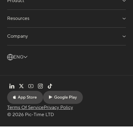
Product
Resources
Company
ENG
Terms Of Service
Privacy Policy
© 2026 Pic-Time LTD