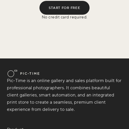
START FOR FREE
No credit card required.
Pic-Time is an online gallery and sales platform built for
professional photographers. It combines beautiful
client galleries, smart automation, and an integrated
print store to create a seamless, premium client
experience from delivery to sale.