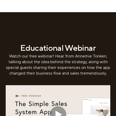
Educational Webinar
Watch our free webinar! Hear from Annemie Tonken,
talking about the idea behind the strategy, along with
special guests sharing their experiences on how the app
changed their business flow and sales tremendously.