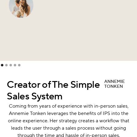
Slide 1 of 5.
Creator of The Simple
ANNEMIE
TONKEN
Sales System
Coming from years of experience with in-person sales,
Annemie Tonken leverages the benefits of IPS into the
online experience. Her strategy creates a workflow that
leads the user through a sales process without going
through the time and hassle of in-person sales.