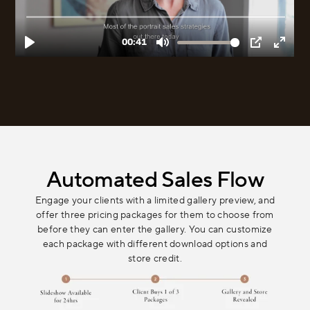
Automated Sales Flow
Engage your clients with a limited gallery preview, and
offer three pricing packages for them to choose from
before they can enter the gallery. You can customize
each package with different download options and
store credit.