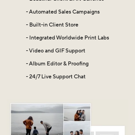
- Automated Sales Campaigns
- Built-in Client Store
- Integrated Worldwide Print Labs
- Video and GIF Support
- Album Editor & Proofing
- 24/7 Live Support Chat