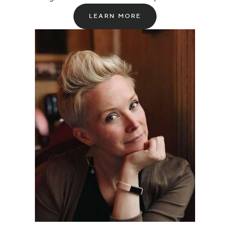
LEARN MORE