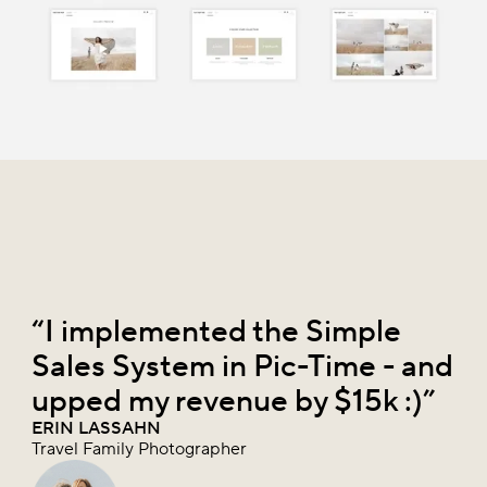
“I implemented the Simple
Sales System in Pic-Time - and
upped my revenue by $15k :)”
ERIN LASSAHN
Travel Family Photographer