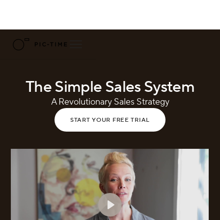
The Simple Sales System
A Revolutionary Sales Strategy
START YOUR FREE TRIAL