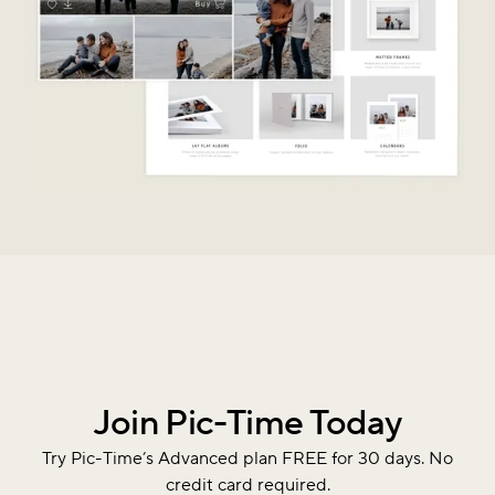
Join Pic-Time Today
Try Pic-Time’s Advanced plan FREE for 30 days. No
credit card required.