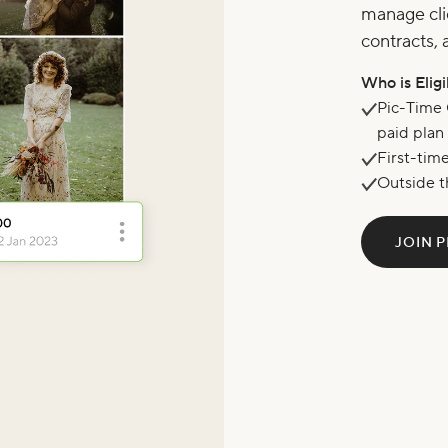
manage cli
contracts, 
Who is Elig
Pic-Time 
paid plan
First-tim
Outside t
JOIN P