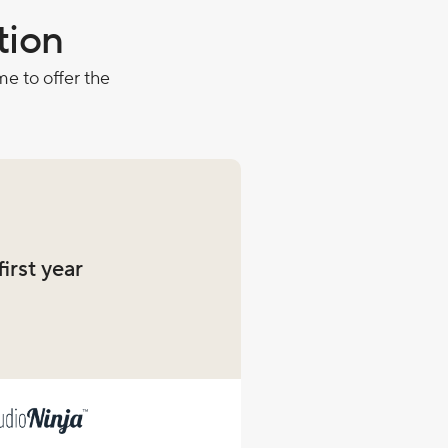
tion
e to offer the
first year