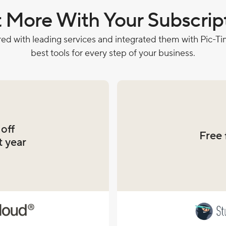
 More With Your Subscrip
ed with leading services and integrated them with Pic-Tim
best tools for every step of your business.
off
Free 
t year