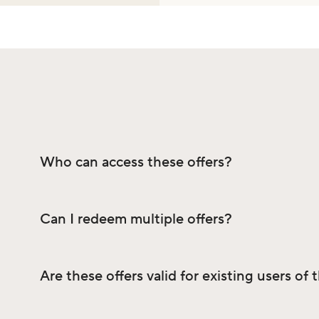
Who can access these offers?
Can I redeem multiple offers?
Are these offers valid for existing users of 