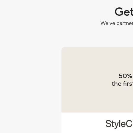
Get
We’ve partner
50% 
the firs