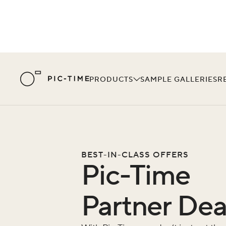
PRODUCTS
SAMPLE GALLERIES
R
BEST-IN-CLASS OFFERS
Pic-Time
Partner Dea