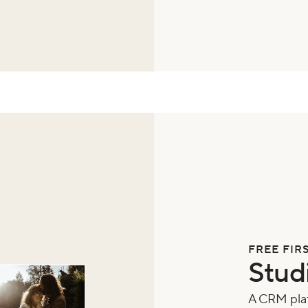
FREE FIR
Stud
A CRM plat