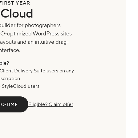
FIRST YEAR
eCloud
builder for photographers
EO-optimized WordPress sites
ayouts and an intuitive drag-
nterface.
ible?
Client Delivery Suite users on any
bscription
e StyleCloud users
Eligible? Claim offer
IC-TIME