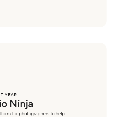
ST YEAR
io Ninja
form for photographers to help