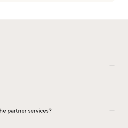
the partner services?