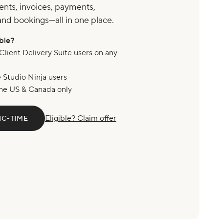
ents, invoices, payments,
and bookings—all in one place.
ible?
Client Delivery Suite users on any
e Studio Ninja users
he US & Canada only
Eligible? Claim offer
IC-TIME